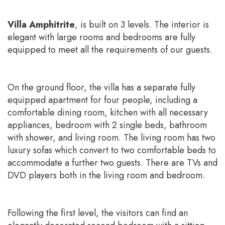
Villa Amphitrite
, is built on 3 levels. The interior is
elegant with large rooms and bedrooms are fully
equipped to meet all the requirements of our guests.
On the ground floor, the villa has a separate fully
equipped apartment for four people, including a
comfortable dining room, kitchen with all necessary
appliances, bedroom with 2 single beds, bathroom
with shower, and living room. The living room has two
luxury sofas which convert to two comfortable beds to
accommodate a further two guests. There are TVs and
DVD players both in the living room and bedroom.
Following the first level, the visitors can find an