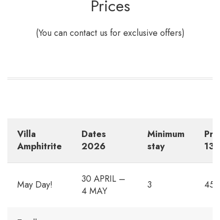
Prices
(You can contact us for exclusive offers)
Villa
Dates
Minimum
Pri
Amphitrite
202
6
stay
13p
30 APRIL –
May Day!
3
450
4 MAY