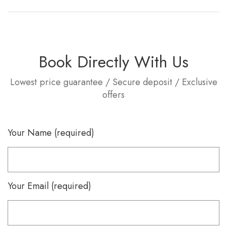
Book Directly With Us
Lowest price guarantee / Secure deposit / Exclusive
offers
Your Name (required)
Your Email (required)