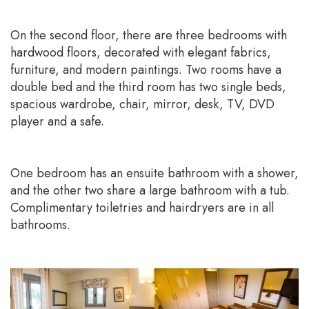
On the second floor, there are three bedrooms with
hardwood floors, decorated with elegant fabrics,
furniture, and modern paintings. Two rooms have a
double bed and the third room has two single beds,
spacious wardrobe, chair, mirror, desk, TV, DVD
player and a safe.
One bedroom has an ensuite bathroom with a shower,
and the other two share a large bathroom with a tub.
Complimentary toiletries and hairdryers are in all
bathrooms.