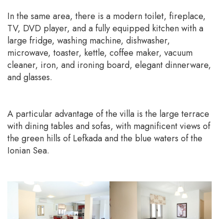
In the same area, there is a modern toilet, fireplace,
TV, DVD player, and a fully equipped kitchen with a
large fridge, washing machine, dishwasher,
microwave, toaster, kettle, coffee maker, vacuum
cleaner, iron, and ironing board, elegant dinnerware,
and glasses.
A particular advantage of the villa is the large terrace
with dining tables and sofas, with magnificent views of
the green hills of Lefkada and the blue waters of the
Ionian Sea.