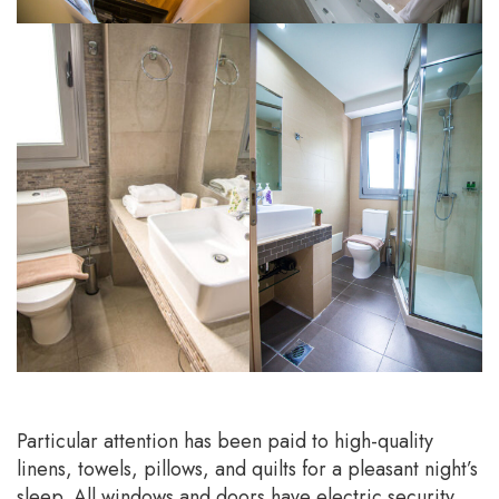
Particular attention has been paid to high-quality
linens, towels, pillows, and quilts for a pleasant night’s
sleep. All windows and doors have electric security