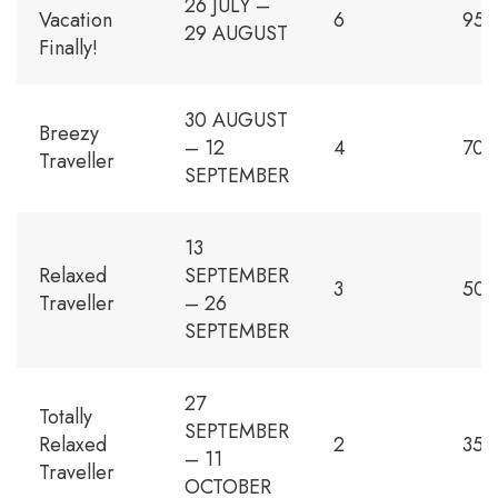
26 JULY –
Vacation
6
950
29 AUGUST
Finally!
30 AUGUST
Breezy
– 12
4
700
Traveller
SEPTEMBER
13
Relaxed
SEPTEMBER
3
500
Traveller
– 26
SEPTEMBER
27
Totally
SEPTEMBER
Relaxed
2
350
– 11
Traveller
OCTOBER