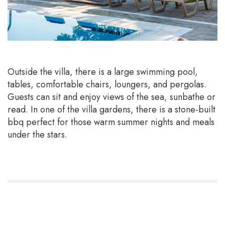
Outside the villa, there is a large swimming pool,
tables, comfortable chairs, loungers, and pergolas.
Guests can sit and enjoy views of the sea, sunbathe or
read. In one of the villa gardens, there is a stone-built
bbq perfect for those warm summer nights and meals
under the stars.