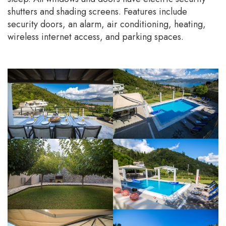
shutters and shading screens. Features include
security doors, an alarm, air conditioning, heating,
wireless internet access, and parking spaces.