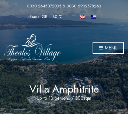
0030 2645072035 & 0030 6932578263
Lefkada, GR
–
30
C
|
MENU
Villa Amphitrite
Up to 13 persons / 300sqm