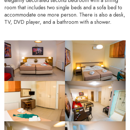
elegantly decorated second bedroom with a sitting
room that includes two single beds and a sofa bed to
accommodate one more person. There is also a desk,
TV, DVD player, and a bathroom with a shower.