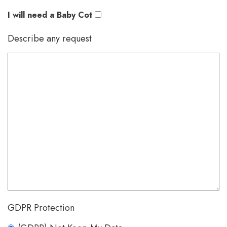
I will need a Baby Cot
Describe any request
GDPR Protection