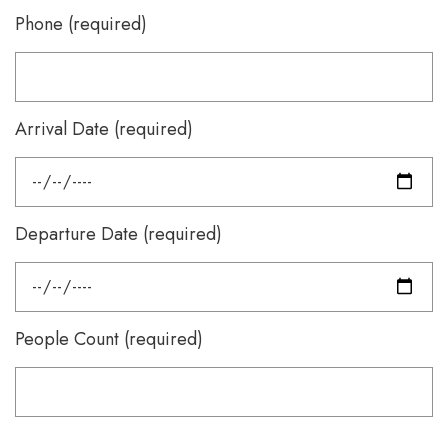
Phone (required)
Arrival Date (required)
Departure Date (required)
People Count (required)