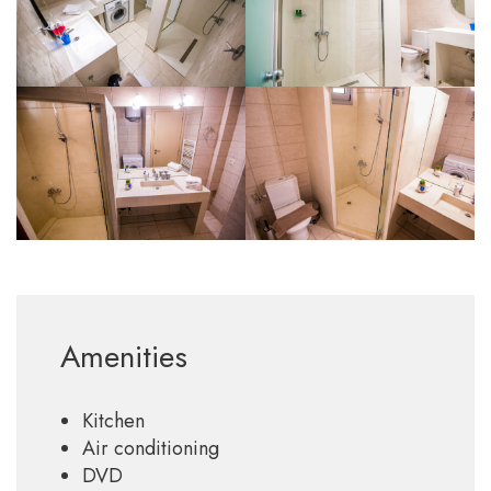
Amenities
Kitchen
Air conditioning
DVD