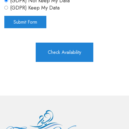
(GDPR) Not Keep My Data
(GDPR) Keep My Data
Check Availability