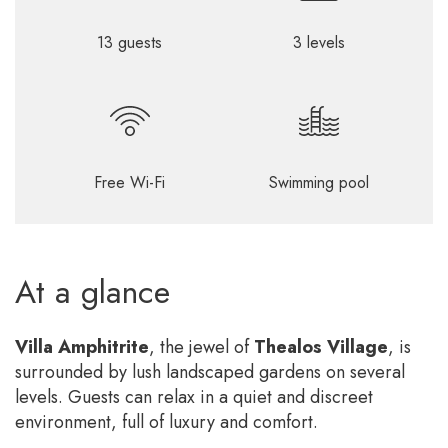
13 guests
3 levels
Free Wi-Fi
Swimming pool
At a glance
Villa Amphitrite
, the jewel of
Thealos Village
, is
surrounded by lush landscaped gardens on several
levels. Guests can relax in a quiet and discreet
environment, full of luxury and comfort.