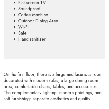
Flat-screen TV
Soundproof
Coffee Machine
Outdoor Dining Area
Wi-Fi
Safe
Hand sanitizer
On the first floor, there is a large and luxurious room
decorated with modern sofas, a large dining room
area, comfortable chairs, tables, and accessories.
The complementary lighting, modern paintings, and
soft furnishings separate aesthetics and quality.