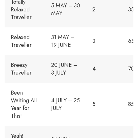
Totally
5 MAY – 30
Relaxed
2
350
MAY
Traveller
Relaxed
31 MAY –
3
650
Traveller
19 JUNE
Breezy
20 JUNE –
4
700
Traveller
3 JULY
Been
Waiting All
4 JULY – 25
5
850
Year for
JULY
This!
Yeah!