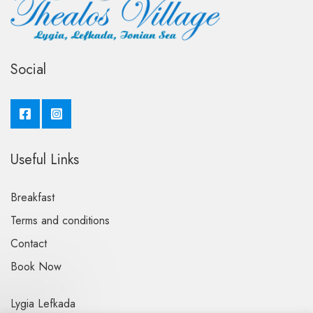
Social
Useful Links
Breakfast
Terms and conditions
Contact
Book Now
Lygia Lefkada